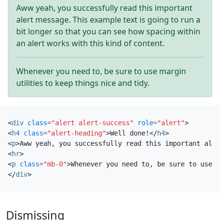
Aww yeah, you successfully read this important
alert message. This example text is going to run a
bit longer so that you can see how spacing within
an alert works with this kind of content.
Whenever you need to, be sure to use margin
utilities to keep things nice and tidy.
<
div
class
=
"alert alert-success"
role
=
"alert"
>
<
h4
class
=
"alert-heading"
>
Well done!
</
h4
>
<
p
>
Aww yeah, you successfully read this important aler
<
hr
>
<
p
class
=
"mb-0"
>
Whenever you need to, be sure to use m
</
div
>
Dismissing