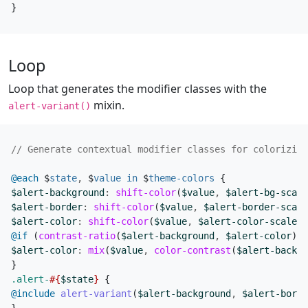
}
Loop
Loop that generates the modifier classes with the
mixin.
alert-variant()
@each
$
state
,
$
value
in
$
theme-colors
{
$alert-background
:
shift-color
(
$value
,
$alert-bg-scale
$alert-border
:
shift-color
(
$value
,
$alert-border-scale
$alert-color
:
shift-color
(
$value
,
$alert-color-scale
);
@if
(
contrast-ratio
(
$alert-background
,
$alert-color
)
<
$alert-color
:
mix
(
$value
,
color-contrast
(
$alert-backgr
}
.alert-
#{
$state
}
{
@include
 alert-variant
(
$alert-background
,
$alert-borde