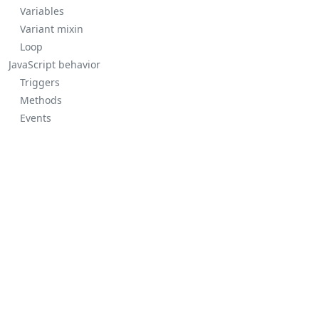
Variables
Variant mixin
Loop
JavaScript behavior
Triggers
Methods
Events