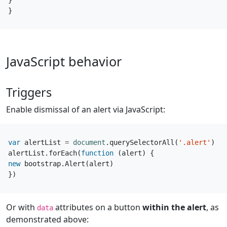
}
}
JavaScript behavior
Triggers
Enable dismissal of an alert via JavaScript:
var
alertList
=
document
.
querySelectorAll
(
'.alert'
)
alertList
.
forEach
(
function
(
alert
)
{
new
bootstrap
.
Alert
(
alert
)
})
Or with
attributes on a button
within the alert
, as
data
demonstrated above: