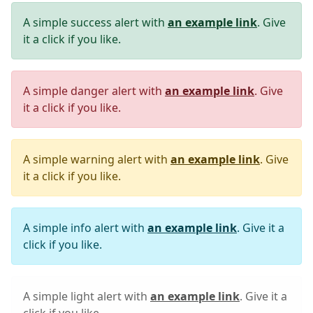
A simple success alert with
an example link
. Give
it a click if you like.
A simple danger alert with
an example link
. Give
it a click if you like.
A simple warning alert with
an example link
. Give
it a click if you like.
A simple info alert with
an example link
. Give it a
click if you like.
A simple light alert with
an example link
. Give it a
click if you like.