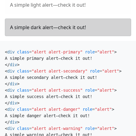
A simple light alert—check it out!
A simple dark alert—check it out!
<
div
class
=
"alert alert-primary"
role
=
"alert"
>
</
div
>
<
div
class
=
"alert alert-secondary"
role
=
"alert"
>
</
div
>
<
div
class
=
"alert alert-success"
role
=
"alert"
>
</
div
>
<
div
class
=
"alert alert-danger"
role
=
"alert"
>
</
div
>
<
div
class
=
"alert alert-warning"
role
=
"alert"
>