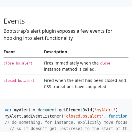
Events
Bootstrap’s alert plugin exposes a few events for
hooking into alert functionality.
Event
Description
Fires immediately when the
close.bs.alert
close
instance method is called.
Fired when the alert has been closed and
closed.bs.alert
CSS transitions have completed.
var
myAlert
=
document
.
getElementById
(
'myAlert'
)
myAlert
.
addEventListener
(
'closed.bs.alert'
,
function
(