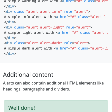
A simple warning alert with 
<
a
href
=
"#"
class
=
"alert-l
</
div
>
<
div
class
=
"alert alert-info"
role
=
"alert"
>
A simple info alert with 
<
a
href
=
"#"
class
=
"alert-link
</
div
>
<
div
class
=
"alert alert-light"
role
=
"alert"
>
A simple light alert with 
<
a
href
=
"#"
class
=
"alert-lin
</
div
>
<
div
class
=
"alert alert-dark"
role
=
"alert"
>
A simple dark alert with 
<
a
href
=
"#"
class
=
"alert-link
</
div
>
Additional content
Alerts can also contain additional HTML elements like
headings, paragraphs and dividers.
Well done!