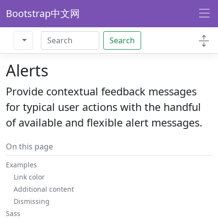
Bootstrap中文网
Search
Alerts
Provide contextual feedback messages
for typical user actions with the handful
of available and flexible alert messages.
On this page
Examples
Link color
Additional content
Dismissing
Sass