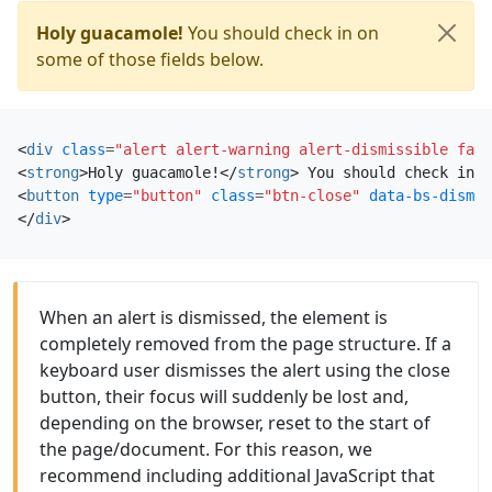
Holy guacamole!
You should check in on
some of those fields below.
<
div
class
=
"alert alert-warning alert-dismissible fade
<
strong
>
Holy guacamole!
</
strong
>
<
button
type
=
"button"
class
=
"btn-close"
data-bs-dismis
</
div
>
When an alert is dismissed, the element is
completely removed from the page structure. If a
keyboard user dismisses the alert using the close
button, their focus will suddenly be lost and,
depending on the browser, reset to the start of
the page/document. For this reason, we
recommend including additional JavaScript that