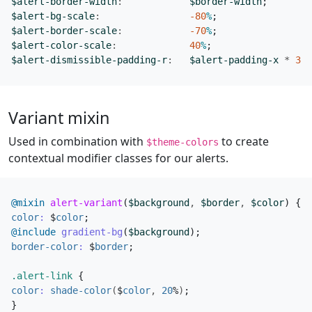
$alert-border-width
:
$border-width
;
$alert-bg-scale
:
-80
%
;
$alert-border-scale
:
-70
%
;
$alert-color-scale
:
40
%
;
$alert-dismissible-padding-r
:
$alert-padding-x
*
3
;
Variant mixin
Used in combination with
to create
$theme-colors
contextual modifier classes for our alerts.
@mixin
 alert-variant
(
$background
,
$border
,
$color
)
{
color
:
$
color
;
@include
 gradient-bg
(
$background
);
border-color
:
$
border
;
.alert-link
{
color
:
shade-color
(
$
color
,
20
%
)
;
}