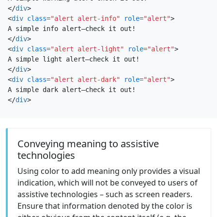
</
div
>
<
div
class
=
"alert alert-info"
role
=
"alert"
>
</
div
>
<
div
class
=
"alert alert-light"
role
=
"alert"
>
</
div
>
<
div
class
=
"alert alert-dark"
role
=
"alert"
>
</
div
>
Conveying meaning to assistive
technologies
Using color to add meaning only provides a visual
indication, which will not be conveyed to users of
assistive technologies – such as screen readers.
Ensure that information denoted by the color is