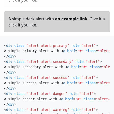
A simple dark alert with
an example link
. Give it a
click if you like.
<
div
class
=
"alert alert-primary"
role
=
"alert"
>
A simple primary alert with 
<
a
href
=
"#"
class
=
"alert-l
</
div
>
<
div
class
=
"alert alert-secondary"
role
=
"alert"
>
A simple secondary alert with 
<
a
href
=
"#"
class
=
"alert
</
div
>
<
div
class
=
"alert alert-success"
role
=
"alert"
>
A simple success alert with 
<
a
href
=
"#"
class
=
"alert-l
</
div
>
<
div
class
=
"alert alert-danger"
role
=
"alert"
>
A simple danger alert with 
<
a
href
=
"#"
class
=
"alert-li
</
div
>
<
div
class
=
"alert alert-warning"
role
=
"alert"
>