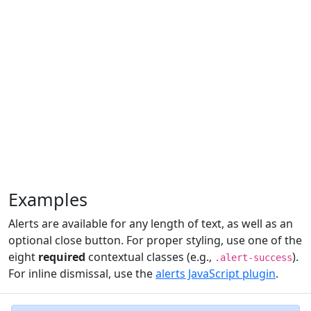
Examples
Alerts are available for any length of text, as well as an
optional close button. For proper styling, use one of the
eight
required
contextual classes (e.g.,
).
.alert-success
For inline dismissal, use the
alerts JavaScript plugin
.