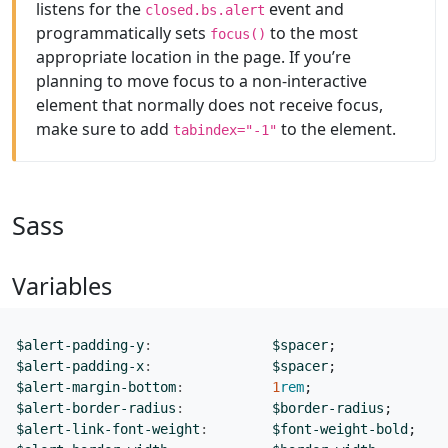
listens for the
event and
closed.bs.alert
programmatically sets
to the most
focus()
appropriate location in the page. If you’re
planning to move focus to a non-interactive
element that normally does not receive focus,
make sure to add
to the element.
tabindex="-1"
Sass
Variables
$alert-padding-y
:
$spacer
;
$alert-padding-x
:
$spacer
;
$alert-margin-bottom
:
1
rem
;
$alert-border-radius
:
$border-radius
;
$alert-link-font-weight
:
$font-weight-bold
;