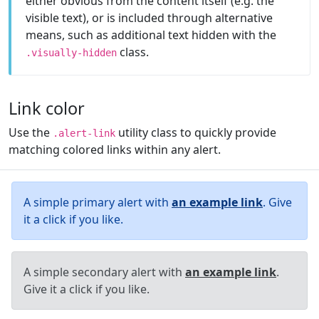
either obvious from the content itself (e.g. the
visible text), or is included through alternative
means, such as additional text hidden with the
class.
.visually-hidden
Link color
Use the
utility class to quickly provide
.alert-link
matching colored links within any alert.
A simple primary alert with
an example link
. Give
it a click if you like.
A simple secondary alert with
an example link
.
Give it a click if you like.