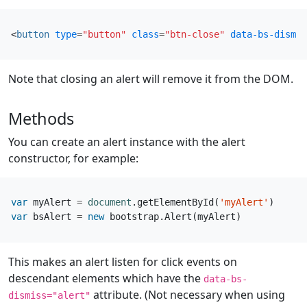
<
button
type
=
"button"
class
=
"btn-close"
data-bs-dismis
Note that closing an alert will remove it from the DOM.
Methods
You can create an alert instance with the alert
constructor, for example:
var
myAlert
=
document
.
getElementById
(
'myAlert'
)
var
bsAlert
=
new
bootstrap
.
Alert
(
myAlert
)
This makes an alert listen for click events on
descendant elements which have the
data-bs-
attribute. (Not necessary when using
dismiss="alert"