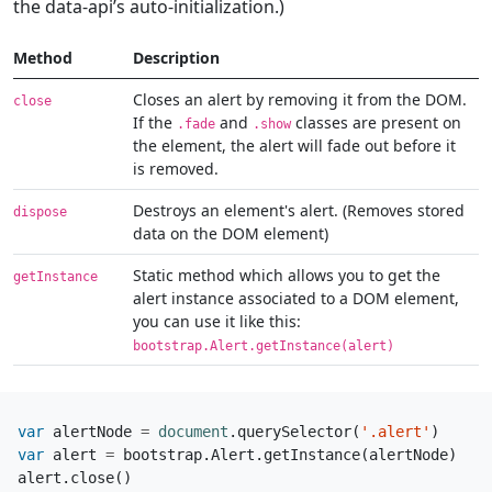
the data-api’s auto-initialization.)
Method
Description
Closes an alert by removing it from the DOM.
close
If the
and
classes are present on
.fade
.show
the element, the alert will fade out before it
is removed.
Destroys an element's alert. (Removes stored
dispose
data on the DOM element)
Static method which allows you to get the
getInstance
alert instance associated to a DOM element,
you can use it like this:
bootstrap.Alert.getInstance(alert)
var
alertNode
=
document
.
querySelector
(
'.alert'
)
var
alert
=
bootstrap
.
Alert
.
getInstance
(
alertNode
)
alert
.
close
()