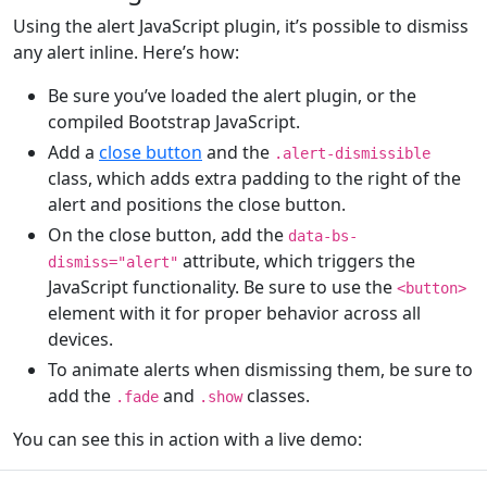
Using the alert JavaScript plugin, it’s possible to dismiss
any alert inline. Here’s how:
Be sure you’ve loaded the alert plugin, or the
compiled Bootstrap JavaScript.
Add a
close button
and the
.alert-dismissible
class, which adds extra padding to the right of the
alert and positions the close button.
On the close button, add the
data-bs-
attribute, which triggers the
dismiss="alert"
JavaScript functionality. Be sure to use the
<button>
element with it for proper behavior across all
devices.
To animate alerts when dismissing them, be sure to
add the
and
classes.
.fade
.show
You can see this in action with a live demo: