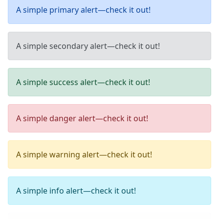
A simple primary alert—check it out!
A simple secondary alert—check it out!
A simple success alert—check it out!
A simple danger alert—check it out!
A simple warning alert—check it out!
A simple info alert—check it out!