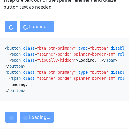
button text as needed.
Loading...
Loading...
<
button
class
=
"btn btn-primary"
type
=
"button"
disabled
<
span
class
=
"spinner-border spinner-border-sm"
role
=
<
span
class
=
"visually-hidden"
>
Loading...
</
span
>
</
button
>
<
button
class
=
"btn btn-primary"
type
=
"button"
disabled
<
span
class
=
"spinner-border spinner-border-sm"
role
=
</
button
>
Loading...
Loading...