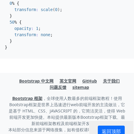
0
%
{
transform
:
scale
(
0
)
;
}
50
%
{
opacity
:
1
;
transform
:
none
;
}
}
Bootstrap 中文网
英文官网
GitHub
关于我们
问题反馈
sitemap
Bootstrap 框架
，全球使用人数最多的前端框架教程！使用
Bootstrap框架是世界上迅速进行web前端开发的主流做法，它
是基于 HTML、CSS、JAVASCRIPT 的，它简洁灵活，使得 Web
前端开发更加快捷。本站提供最新版本Bootstrap框架下载、最
新前端框架教程及前端框架开发技巧。
本站部分信息来源于网络搜集，如有侵权请联系我们删除。，
联
返回顶部