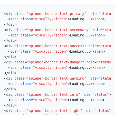
<
div
class
=
"spinner-border text-primary"
role
=
"status"
<
span
class
=
"visually-hidden"
>
Loading...
</
span
>
</
div
>
<
div
class
=
"spinner-border text-secondary"
role
=
"statu
<
span
class
=
"visually-hidden"
>
Loading...
</
span
>
</
div
>
<
div
class
=
"spinner-border text-success"
role
=
"status"
<
span
class
=
"visually-hidden"
>
Loading...
</
span
>
</
div
>
<
div
class
=
"spinner-border text-danger"
role
=
"status"
>
<
span
class
=
"visually-hidden"
>
Loading...
</
span
>
</
div
>
<
div
class
=
"spinner-border text-warning"
role
=
"status"
<
span
class
=
"visually-hidden"
>
Loading...
</
span
>
</
div
>
<
div
class
=
"spinner-border text-info"
role
=
"status"
>
<
span
class
=
"visually-hidden"
>
Loading...
</
span
>
</
div
>
<
div
class
=
"spinner-border text-light"
role
=
"status"
>