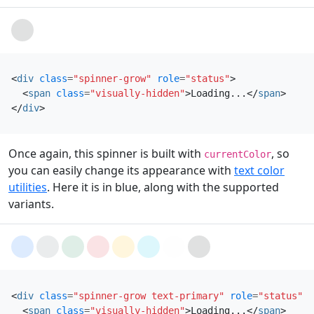
Loading...
<
div
class
=
"spinner-grow"
role
=
"status"
>
<
span
class
=
"visually-hidden"
>
Loading...
</
span
>
</
div
>
Once again, this spinner is built with
, so
currentColor
you can easily change its appearance with
text color
utilities
. Here it is in blue, along with the supported
variants.
Loading...
Loading...
Loading...
Loading...
Loading...
Loading...
Loading...
Loading...
<
div
class
=
"spinner-grow text-primary"
role
=
"status"
>
<
span
class
=
"visually-hidden"
>
Loading...
</
span
>