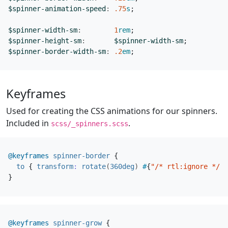
$spinner-animation-speed
:
.75
s
;
$spinner-width-sm
:
1
rem
;
$spinner-height-sm
:
$spinner-width-sm
;
$spinner-border-width-sm
:
.2
em
;
Keyframes
Used for creating the CSS animations for our spinners.
Included in
.
scss/_spinners.scss
@keyframes
spinner-border
{
to
{
transform
:
rotate
(
360deg
)
#
{
"/* rtl:ignore */"
}
}
@keyframes
spinner-grow
{