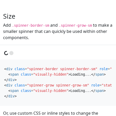
Size
Add
and
to make a
.spinner-border-sm
.spinner-grow-sm
smaller spinner that can quickly be used within other
components.
Loading...
Loading...
<
div
class
=
"spinner-border spinner-border-sm"
role
=
"st
<
span
class
=
"visually-hidden"
>
Loading...
</
span
>
</
div
>
<
div
class
=
"spinner-grow spinner-grow-sm"
role
=
"status
<
span
class
=
"visually-hidden"
>
Loading...
</
span
>
</
div
>
Or, use custom CSS or inline styles to change the