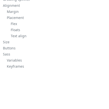
Alignment
Margin
Placement
Flex
Floats
Text align
Size
Buttons
Sass
Variables
Keyframes