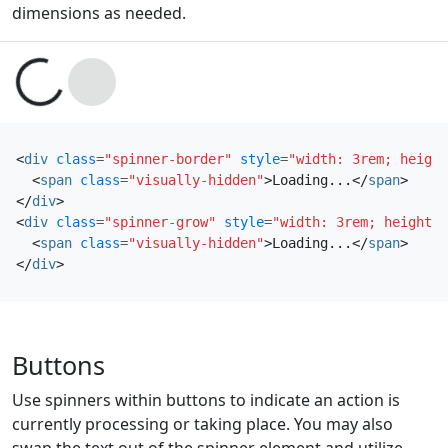
dimensions as needed.
Loading...
Loading...
<
div
class
=
"spinner-border"
style
=
"width: 3rem; height
<
span
class
=
"visually-hidden"
>
Loading...
</
span
>
</
div
>
<
div
class
=
"spinner-grow"
style
=
"width: 3rem; height: 
<
span
class
=
"visually-hidden"
>
Loading...
</
span
>
</
div
>
Buttons
Use spinners within buttons to indicate an action is
currently processing or taking place. You may also
swap the text out of the spinner element and utilize