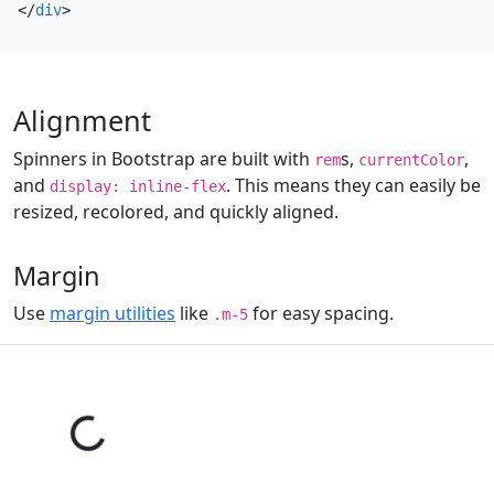
</
div
>
Alignment
Spinners in Bootstrap are built with
s,
,
rem
currentColor
and
. This means they can easily be
display: inline-flex
resized, recolored, and quickly aligned.
Margin
Use
margin utilities
like
for easy spacing.
.m-5
Loading...