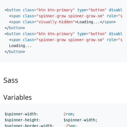
<
button
class
=
"btn btn-primary"
type
=
"button"
disabled
<
span
class
=
"spinner-grow spinner-grow-sm"
role
=
"sta
<
span
class
=
"visually-hidden"
>
Loading...
</
span
>
</
button
>
<
button
class
=
"btn btn-primary"
type
=
"button"
disabled
<
span
class
=
"spinner-grow spinner-grow-sm"
role
=
"sta
</
button
>
Sass
Variables
$spinner-width
:
2
rem
;
$spinner-height
:
$spinner-width
;
$spinner-border-width
:
.25
em
;