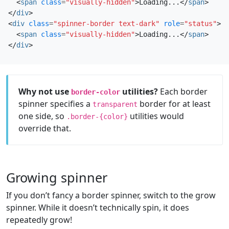
<
span
class
=
"visually-hidden"
>
Loading...
</
span
>
</
div
>
<
div
class
=
"spinner-border text-dark"
role
=
"status"
>
<
span
class
=
"visually-hidden"
>
Loading...
</
span
>
</
div
>
Why not use
utilities?
Each border
border-color
spinner specifies a
border for at least
transparent
one side, so
utilities would
.border-{color}
override that.
Growing spinner
If you don’t fancy a border spinner, switch to the grow
spinner. While it doesn’t technically spin, it does
repeatedly grow!