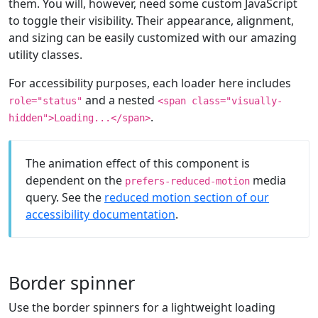
them. You will, however, need some custom JavaScript
to toggle their visibility. Their appearance, alignment,
and sizing can be easily customized with our amazing
utility classes.
For accessibility purposes, each loader here includes
and a nested
role="status"
<span class="visually-
.
hidden">Loading...</span>
The animation effect of this component is
dependent on the
media
prefers-reduced-motion
query. See the
reduced motion section of our
accessibility documentation
.
Border spinner
Use the border spinners for a lightweight loading