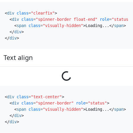
<
div
class
=
"clearfix"
>
<
div
class
=
"spinner-border float-end"
role
=
"status"
>
<
span
class
=
"visually-hidden"
>
Loading...
</
span
>
</
div
>
</
div
>
Text align
Loading...
<
div
class
=
"text-center"
>
<
div
class
=
"spinner-border"
role
=
"status"
>
<
span
class
=
"visually-hidden"
>
Loading...
</
span
>
</
div
>
</
div
>