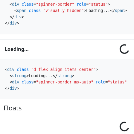
<
div
class
=
"spinner-border"
role
=
"status"
>
<
span
class
=
"visually-hidden"
>
Loading...
</
span
>
</
div
>
</
div
>
Loading...
<
div
class
=
"d-flex align-items-center"
>
<
strong
>
Loading...
</
strong
>
<
div
class
=
"spinner-border ms-auto"
role
=
"status"
ar
</
div
>
Floats
Loading...