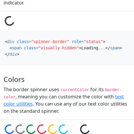
indicator.
Loading...
<
div
class
=
"spinner-border"
role
=
"status"
>
<
span
class
=
"visually-hidden"
>
Loading...
</
span
>
</
div
>
Colors
The border spinner uses
for its
currentColor
border-
, meaning you can customize the color with
text
color
color utilities
. You can use any of our text color utilities
on the standard spinner.
Loading...
Loading...
Loading...
Loading...
Loading...
Loading...
Loading...
Loading...