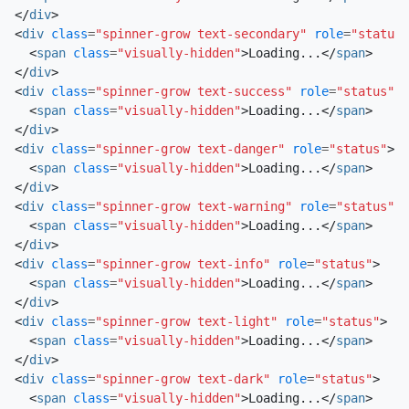
</
div
>
<
div
class
=
"spinner-grow text-secondary"
role
=
"status"
<
span
class
=
"visually-hidden"
>
Loading...
</
span
>
</
div
>
<
div
class
=
"spinner-grow text-success"
role
=
"status"
>
<
span
class
=
"visually-hidden"
>
Loading...
</
span
>
</
div
>
<
div
class
=
"spinner-grow text-danger"
role
=
"status"
>
<
span
class
=
"visually-hidden"
>
Loading...
</
span
>
</
div
>
<
div
class
=
"spinner-grow text-warning"
role
=
"status"
>
<
span
class
=
"visually-hidden"
>
Loading...
</
span
>
</
div
>
<
div
class
=
"spinner-grow text-info"
role
=
"status"
>
<
span
class
=
"visually-hidden"
>
Loading...
</
span
>
</
div
>
<
div
class
=
"spinner-grow text-light"
role
=
"status"
>
<
span
class
=
"visually-hidden"
>
Loading...
</
span
>
</
div
>
<
div
class
=
"spinner-grow text-dark"
role
=
"status"
>
<
span
class
=
"visually-hidden"
>
Loading...
</
span
>