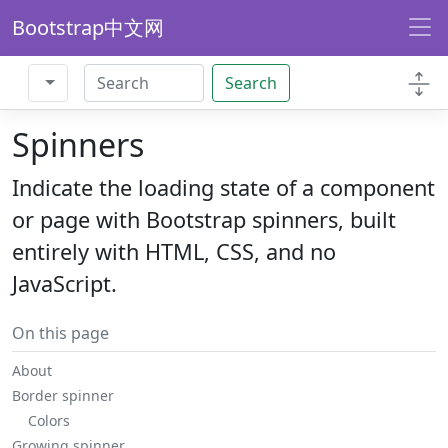
Bootstrap中文网
Search
Spinners
Indicate the loading state of a component
or page with Bootstrap spinners, built
entirely with HTML, CSS, and no
JavaScript.
On this page
About
Border spinner
Colors
Growing spinner