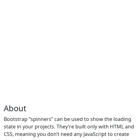
About
Bootstrap “spinners” can be used to show the loading
state in your projects. They’re built only with HTML and
CSS, meaning you don’t need any JavaScript to create