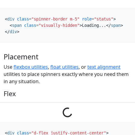
<
div
class
=
"spinner-border m-5"
role
=
"status"
>
<
span
class
=
"visually-hidden"
>
Loading...
</
span
>
</
div
>
Placement
Use
flexbox utilities
,
float utilities
, or
text alignment
utilities to place spinners exactly where you need them
in any situation.
Flex
Loading...
<
div
class
=
"d-flex justify-content-center"
>