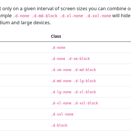
 only on a given interval of screen sizes you can combine 
xample
will hide
.d-none .d-md-block .d-xl-none .d-xxl-none
dium and large devices.
Class
.d-none
.d-none .d-sm-block
.d-sm-none .d-md-block
.d-md-none .d-lg-block
.d-lg-none .d-xl-block
.d-xl-none .d-xxl-block
.d-xxl-none
.d-block