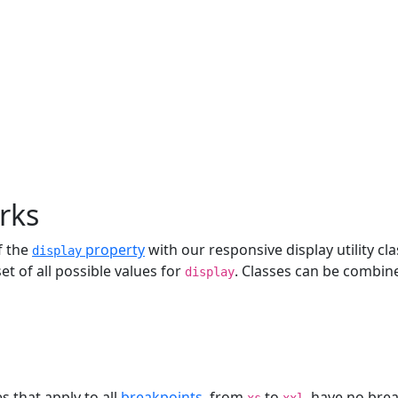
rks
f the
property
with our responsive display utility c
display
et of all possible values for
. Classes can be combine
display
es that apply to all
breakpoints
, from
to
, have no bre