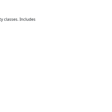
ty classes. Includes