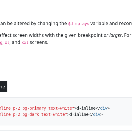
can be altered by changing the
variable and recom
$displays
affect screen widths with the given breakpoint
or larger
. Fo
,
, and
screens.
g
xl
xxl
ine
nline p-2 bg-primary text-white"
>
d-inline
</
div
>
nline p-2 bg-dark text-white"
>
d-inline
</
div
>