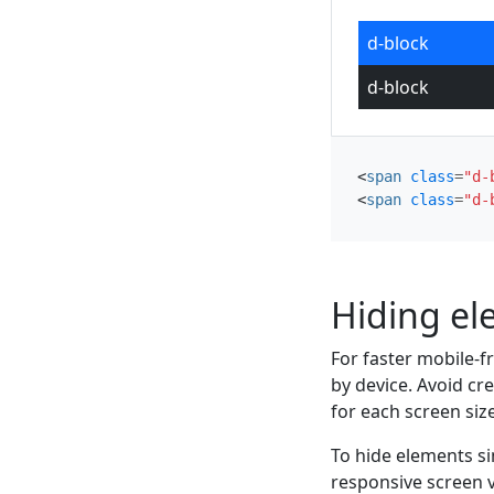
d-block
d-block
<
span
class
=
"d-
<
span
class
=
"d-
Hiding e
For faster mobile-f
by device. Avoid cr
for each screen size
To hide elements s
responsive screen v