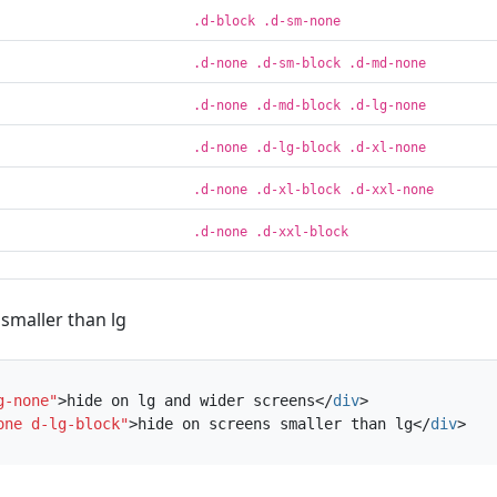
.d-block .d-sm-none
.d-none .d-sm-block .d-md-none
.d-none .d-md-block .d-lg-none
.d-none .d-lg-block .d-xl-none
.d-none .d-xl-block .d-xxl-none
.d-none .d-xxl-block
smaller than lg
g-none"
>
hide on lg and wider screens
</
div
>
one d-lg-block"
>
hide on screens smaller than lg
</
div
>