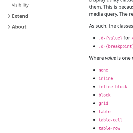
Visibility
them. This is becau
media query. The r
Extend
As such, the classe
About
for
.d-{value}
.d-{breakpoint
Where
value
is one 
none
inline
inline-block
block
grid
table
table-cell
table-row