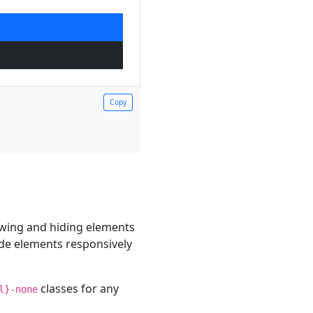
Copy
Copy
owing and hiding elements
hide elements responsively
classes for any
l}-none