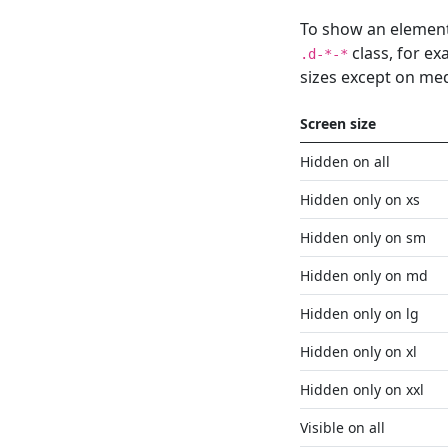
To show an element
class, for e
.d-*-*
sizes except on me
Screen size
Hidden on all
Hidden only on xs
Hidden only on sm
Hidden only on md
Hidden only on lg
Hidden only on xl
Hidden only on xxl
Visible on all