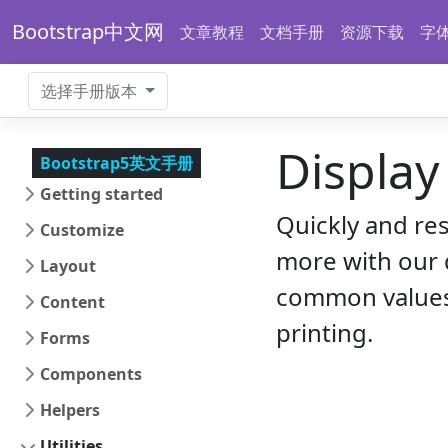
Bootstrap中文网
文章教程
文档手册
资源下载
字
选择手册版本
Display
Bootstrap5英文手册
Getting started
Quickly and re
Customize
more with our d
Layout
common values,
Content
printing.
Forms
Components
Helpers
Utilities