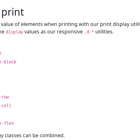
 print
value of elements when printing with our print display utili
ame
values as our responsive
utilities.
display
.d-*
e
e-block
-row
-cell
e-flex
ay classes can be combined.