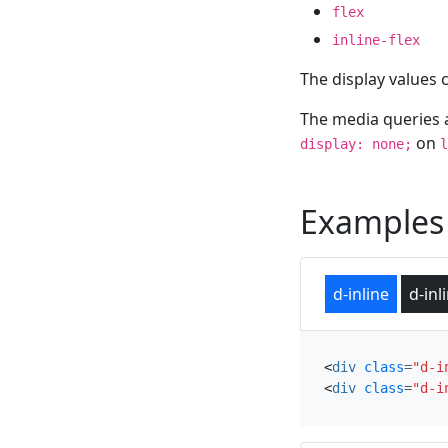
flex
inline-flex
The display values 
The media queries 
on
display: none;
l
Examples
d-inline
d-inl
<
div
class
=
"d-i
<
div
class
=
"d-i