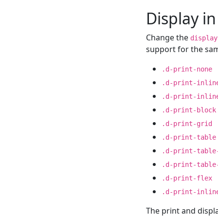
Display in
Change the
display
support for the s
.d-print-none
.d-print-inlin
.d-print-inlin
.d-print-block
.d-print-grid
.d-print-table
.d-print-table
.d-print-table
.d-print-flex
.d-print-inlin
The print and displ