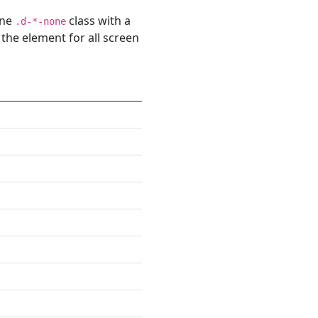
one
class with a
.d-*-none
 the element for all screen