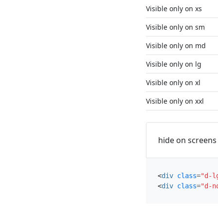
Visible only on xs
Visible only on sm
Visible only on md
Visible only on lg
Visible only on xl
Visible only on xxl
hide on screens 
<
div
class
=
"d-l
<
div
class
=
"d-n