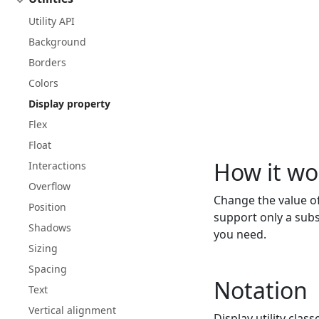
Utility API
Background
Borders
Colors
Display property
Flex
Float
How it wo
Interactions
Overflow
Change the value o
Position
support only a subs
Shadows
you need.
Sizing
Spacing
Notation
Text
Vertical alignment
Display utility class