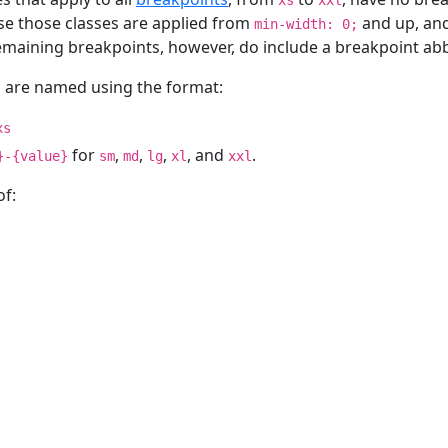
xs
xxl
se those classes are applied from
and up, and
min-width: 0;
emaining breakpoints, however, do include a breakpoint abb
s are named using the format:
xs
for
,
,
,
, and
.
}-{value}
sm
md
lg
xl
xxl
of: