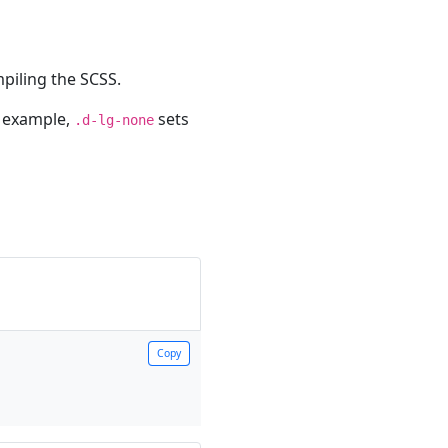
piling the SCSS.
r example,
sets
.d-lg-none
Copy
Copy