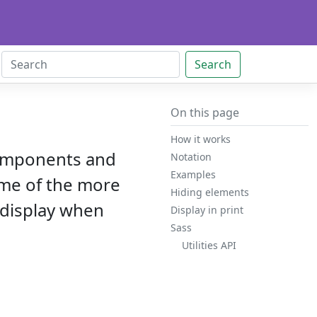
Search
On this page
How it works
 components and
Notation
Examples
some of the more
Hiding elements
 display when
Display in print
Sass
Utilities API