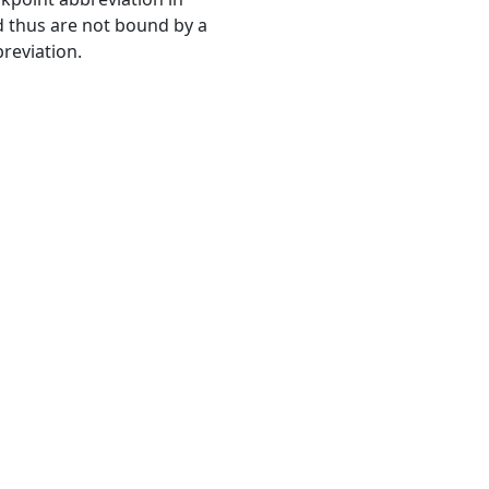
 thus are not bound by a
reviation.