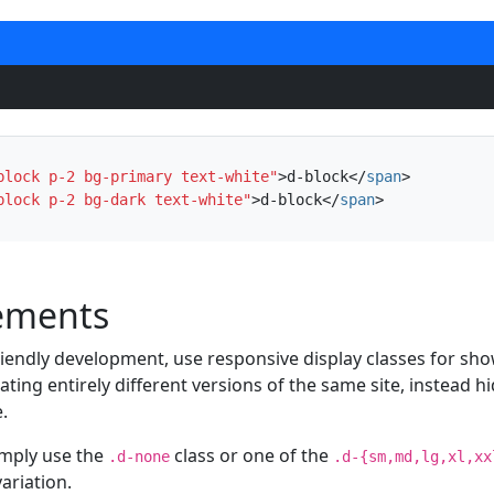
block p-2 bg-primary text-white"
>
d-block
</
span
>
block p-2 bg-dark text-white"
>
d-block
</
span
>
lements
riendly development, use responsive display classes for sh
eating entirely different versions of the same site, instead 
.
imply use the
class or one of the
.d-none
.d-{sm,md,lg,xl,xx
ariation.