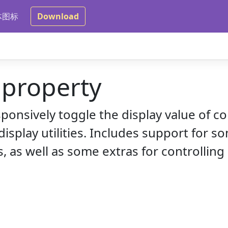
体图标
Download
 property
sponsively toggle the display value of
isplay utilities. Includes support for 
 as well as some extras for controlling