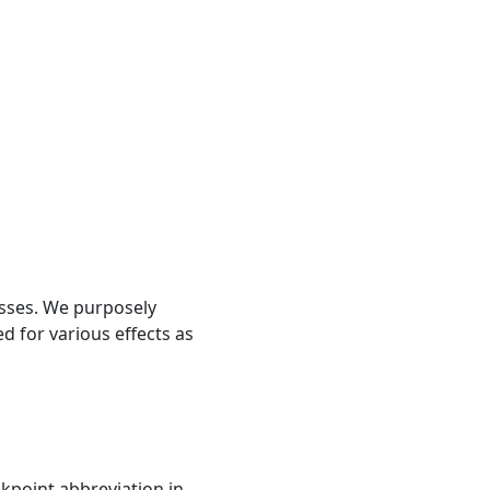
lasses. We purposely
d for various effects as
akpoint abbreviation in