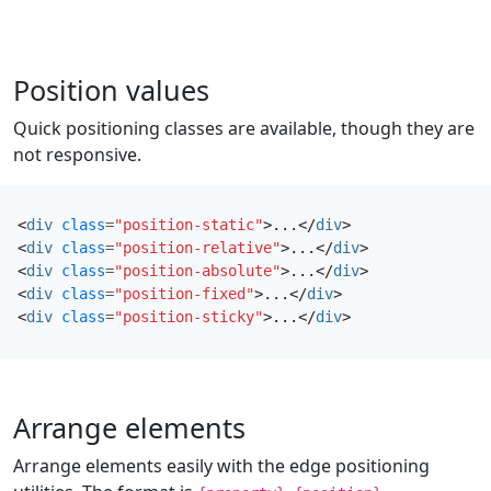
Position values
Quick positioning classes are available, though they are
not responsive.
<
div
class
=
"position-static"
>
...
</
div
>
<
div
class
=
"position-relative"
>
...
</
div
>
<
div
class
=
"position-absolute"
>
...
</
div
>
<
div
class
=
"position-fixed"
>
...
</
div
>
<
div
class
=
"position-sticky"
>
...
</
div
>
Arrange elements
Arrange elements easily with the edge positioning