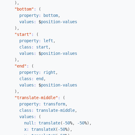
),
"bottom"
:
(
property
:
bottom
,
values
:
$
position-values
),
"start"
:
(
property
:
left
,
class
:
start
,
values
:
$
position-values
),
"end"
:
(
property
:
right
,
class
:
end
,
values
:
$
position-values
),
"translate-middle"
:
(
property
:
transform
,
class
:
translate-middle
,
values
:
(
null
:
translate
(
-50
%
,
-50
%
),
x
:
translateX
(
-50
%
),