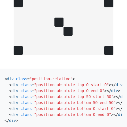
<
div
class
=
"position-relative"
>
<
div
class
=
"position-absolute top-0 start-0"
></
div
>
<
div
class
=
"position-absolute top-0 end-0"
></
div
>
<
div
class
=
"position-absolute top-50 start-50"
></
div
<
div
class
=
"position-absolute bottom-50 end-50"
></
di
<
div
class
=
"position-absolute bottom-0 start-0"
></
di
<
div
class
=
"position-absolute bottom-0 end-0"
></
div
>
</
div
>