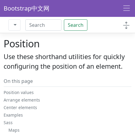
Bootstrap中文网
Search
Position
Use these shorthand utilities for quickly
configuring the position of an element.
On this page
Position values
Arrange elements
Center elements
Examples
Sass
Maps