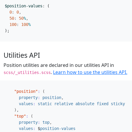
$position-values
:
(
0
:
0
,
50
:
50
%
,
100
:
100
%
);
Utilities API
Position utilities are declared in our utilities API in
.
Learn how to use the utilities API.
scss/_utilities.scss
"position"
:
(
property
:
position
,
values
:
static
relative
absolute
fixed
sticky
),
"top"
:
(
property
:
top
,
values
:
$
position-values