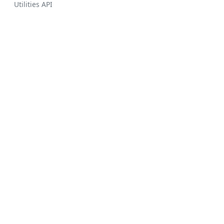
Utilities API