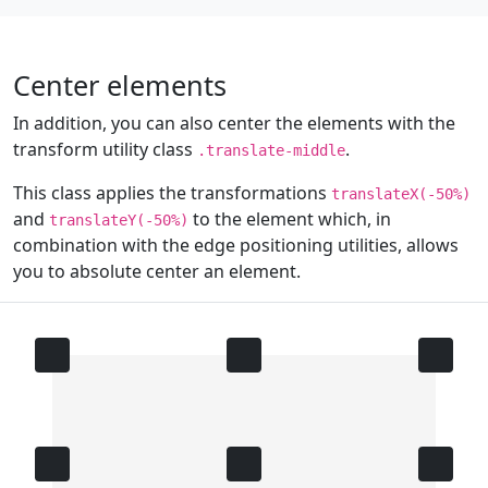
Center elements
In addition, you can also center the elements with the
transform utility class
.
.translate-middle
This class applies the transformations
translateX(-50%)
and
to the element which, in
translateY(-50%)
combination with the edge positioning utilities, allows
you to absolute center an element.