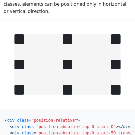
classes, elements can be positioned only in horizontal
or vertical direction.
<
div
class
=
"position-relative"
>
<
div
class
=
"position-absolute top-0 start-0"
></
div
>
<
div
class
=
"position-absolute top-0 start-50 transla