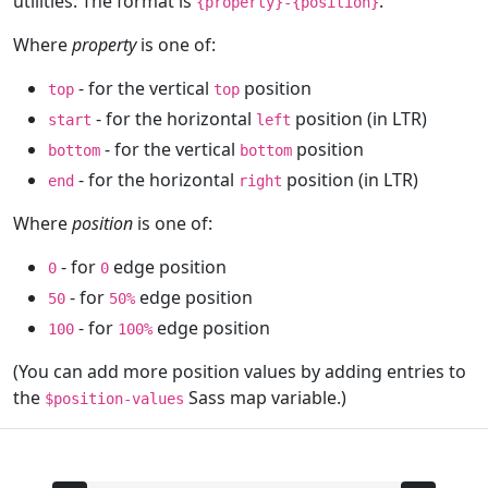
utilities. The format is
.
{property}-{position}
Where
property
is one of:
- for the vertical
position
top
top
- for the horizontal
position (in LTR)
start
left
- for the vertical
position
bottom
bottom
- for the horizontal
position (in LTR)
end
right
Where
position
is one of:
- for
edge position
0
0
- for
edge position
50
50%
- for
edge position
100
100%
(You can add more position values by adding entries to
the
Sass map variable.)
$position-values