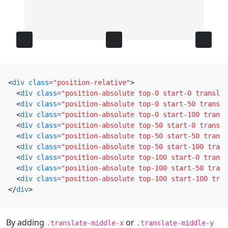
<
div
class
=
"position-relative"
>
<
div
class
=
"position-absolute top-0 start-0 translat
<
div
class
=
"position-absolute top-0 start-50 transla
<
div
class
=
"position-absolute top-0 start-100 transl
<
div
class
=
"position-absolute top-50 start-0 transla
<
div
class
=
"position-absolute top-50 start-50 transl
<
div
class
=
"position-absolute top-50 start-100 trans
<
div
class
=
"position-absolute top-100 start-0 transl
<
div
class
=
"position-absolute top-100 start-50 trans
<
div
class
=
"position-absolute top-100 start-100 tran
</
div
>
By adding
or
.translate-middle-x
.translate-middle-y