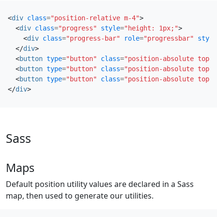
<
div
class
=
"position-relative m-4"
>
<
div
class
=
"progress"
style
=
"height: 1px;"
>
<
div
class
=
"progress-bar"
role
=
"progressbar"
style
</
div
>
<
button
type
=
"button"
class
=
"position-absolute top-0
<
button
type
=
"button"
class
=
"position-absolute top-0
<
button
type
=
"button"
class
=
"position-absolute top-0
</
div
>
Sass
Maps
Default position utility values are declared in a Sass
map, then used to generate our utilities.