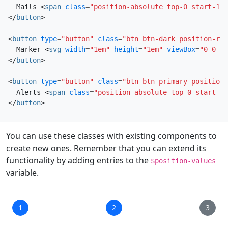
  Mails 
<
span
class
=
"position-absolute top-0 start-100
</
button
>
<
button
type
=
"button"
class
=
"btn btn-dark position-rel
  Marker 
<
svg
width
=
"1em"
height
=
"1em"
viewBox
=
"0 0 16
</
button
>
<
button
type
=
"button"
class
=
"btn btn-primary position-
  Alerts 
<
span
class
=
"position-absolute top-0 start-10
</
button
>
You can use these classes with existing components to
create new ones. Remember that you can extend its
functionality by adding entries to the
$position-values
variable.
1
2
3