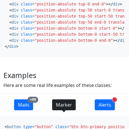
<
div
class
=
"position-absolute top-0 end-0"
></
div
>
<
div
class
=
"position-absolute top-50 start-0 transla
<
div
class
=
"position-absolute top-50 start-50 transl
<
div
class
=
"position-absolute top-50 end-0 translate
<
div
class
=
"position-absolute bottom-0 start-0"
></
di
<
div
class
=
"position-absolute bottom-0 start-50 tran
<
div
class
=
"position-absolute bottom-0 end-0"
></
div
>
</
div
>
Examples
Here are some real life examples of these classes:
unread messages
+99
unread 
Mails
Marker
Alerts
<
button
type
=
"button"
class
=
"btn btn-primary position-