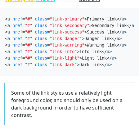
<
a
href
=
"#"
class
=
"link-primary"
>
Primary link
</
a
>
<
a
href
=
"#"
class
=
"link-secondary"
>
Secondary link
</
a
>
<
a
href
=
"#"
class
=
"link-success"
>
Success link
</
a
>
<
a
href
=
"#"
class
=
"link-danger"
>
Danger link
</
a
>
<
a
href
=
"#"
class
=
"link-warning"
>
Warning link
</
a
>
<
a
href
=
"#"
class
=
"link-info"
>
Info link
</
a
>
<
a
href
=
"#"
class
=
"link-light"
>
Light link
</
a
>
<
a
href
=
"#"
class
=
"link-dark"
>
Dark link
</
a
>
Some of the link styles use a relatively light
foreground color, and should only be used on a
dark background in order to have sufficient
contrast.