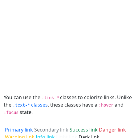
You can use the
classes to colorize links. Unlike
.link-*
the
classes
, these classes have a
and
.text-*
:hover
state.
:focus
Primary link
Secondary link
Success link
Danger link
Warning link
Info link
Light link
Dark link