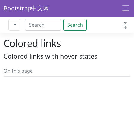
Bootstrap中文网
Search
Colored links
Colored links with hover states
On this page