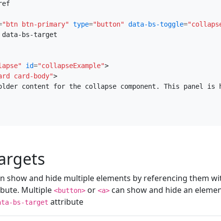
ef

=
"btn btn-primary"
type
=
"button"
data-bs-toggle
=
"collaps
data-bs-target

lapse"
id
=
"collapseExample"
>
ard card-body"
>
older content for the collapse component. This panel is 
targets
n show and hide multiple elements by referencing them with
ibute. Multiple
or
can show and hide an element 
<button>
<a>
attribute
ata-bs-target