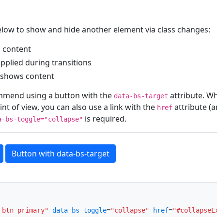
elow to show and hide another element via class changes:
 content
applied during transitions
shows content
mmend using a button with the
attribute. W
data-bs-target
nt of view, you can also use a link with the
attribute (
href
is required.
a-bs-toggle="collapse"
Button with data-bs-target
 btn-primary"
data-bs-toggle
=
"collapse"
href
=
"#collapseE