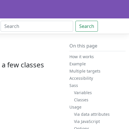
Search
On this page
How it works
h a few classes
Example
Multiple targets
Accessibility
Sass
Variables
Classes
Usage
Via data attributes
Via JavaScript
Options