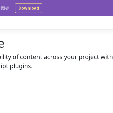
体图标
Download
e
bility of content across your project wit
ipt plugins.