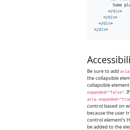
        Some pl
</
div
>
</
div
>
</
div
>
</
div
>
Accessibil
Be sure to add
aria
the collapsible elem
collapsible element
. 
expanded="false"
aria-expanded="tru
control based on wh
because the user tr
control element’s H
be added to the el