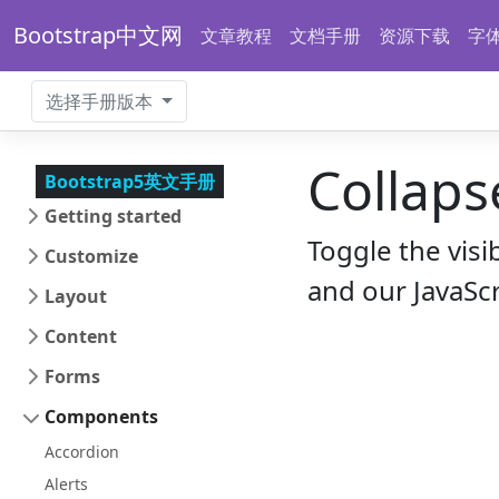
Bootstrap中文网
文章教程
文档手册
资源下载
字
选择手册版本
Collaps
Bootstrap5英文手册
Getting started
Toggle the visi
Customize
and our JavaScr
Layout
Content
Forms
Components
Accordion
Alerts