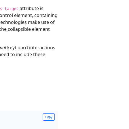
attribute is
s-target
control element, containing
 technologies make use of
 the collapsible element
nal
keyboard interactions
 need to include these
Copy
Copy