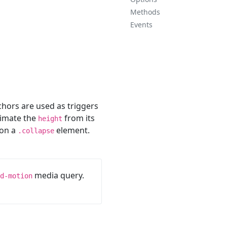
Methods
Events
chors are used as triggers
nimate the
from its
height
on a
element.
.collapse
media query.
d-motion