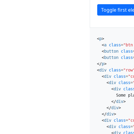
Toggle first e
<
p
>
<
a
class
=
"btn
<
button
class
<
button
class
</
p
>
<
div
class
=
"row
<
div
class
=
"c
<
div
class
=
<
div
clas
        Some pl
</
div
>
</
div
>
</
div
>
<
div
class
=
"c
<
div
class
=
<
div
clas