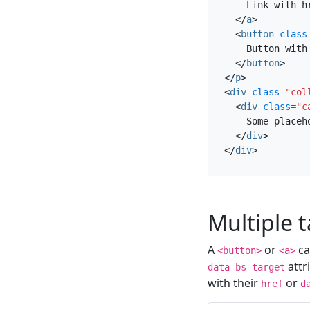
    Link with hr
</
a
>
<
button
class
    Button with 
</
button
>
</
p
>
<
div
class
=
"col
<
div
class
=
"c
    Some placeh
</
div
>
</
div
>
Multiple 
A
or
ca
<button>
<a>
attr
data-bs-target
with their
or
href
d