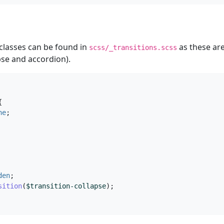
 classes can be found in
as these are
scss/_transitions.scss
se and accordion).
{
ne
;
den
;
sition
(
$transition-collapse
);