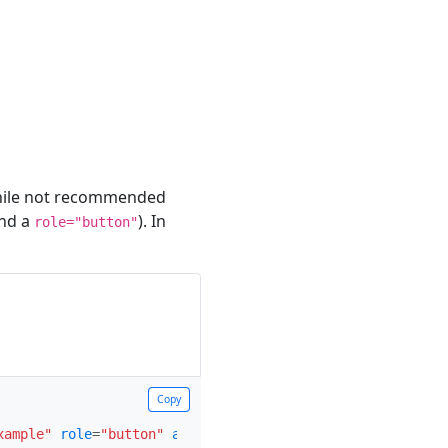
hile not recommended
and a
). In
role="button"
Copy
Copy
xample"
role
=
"button"
aria-expanded
=
"false"
aria-control