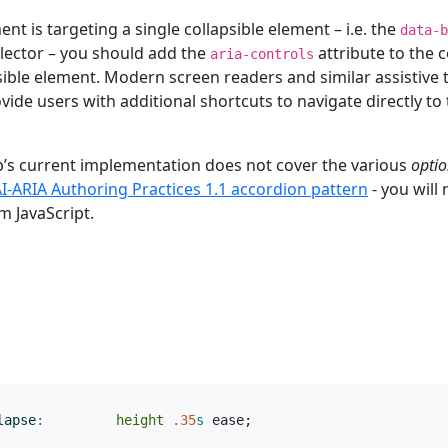
ent is targeting a single collapsible element – i.e. the
data-b
lector – you should add the
attribute to the 
aria-controls
sible element. Modern screen readers and similar assistive
ovide users with additional shortcuts to navigate directly to
p’s current implementation does not cover the various
optio
I-ARIA Authoring Practices 1.1 accordion pattern
- you will
m JavaScript.
lapse
:
height
.35
s
ease
;