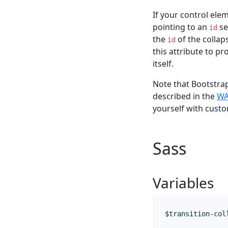
If your control elem
pointing to an
se
id
the
of the collap
id
this attribute to pr
itself.
Note that Bootstra
described in the
WA
yourself with custo
Sass
Variables
$transition-col