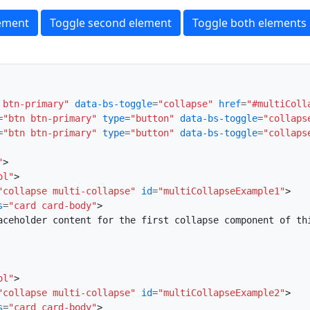
lement
Toggle second element
Toggle both elements
 btn-primary"
data-bs-toggle
=
"collapse"
href
=
"#multiColl
=
"btn btn-primary"
type
=
"button"
data-bs-toggle
=
"collaps
=
"btn btn-primary"
type
=
"button"
data-bs-toggle
=
"collaps
"
>
ol"
>
"collapse multi-collapse"
id
=
"multiCollapseExample1"
>
s
=
"card card-body"
>
aceholder content for the first collapse component of th
ol"
>
"collapse multi-collapse"
id
=
"multiCollapseExample2"
>
s
=
"card card-body"
>