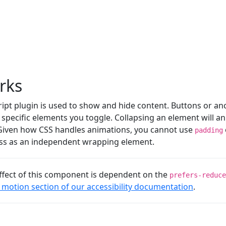
rks
ript plugin is used to show and hide content. Buttons or an
specific elements you toggle. Collapsing an element will a
 Given how CSS handles animations, you cannot use
padding
lass as an independent wrapping element.
ffect of this component is dependent on the
prefers-reduce
motion section of our accessibility documentation
.