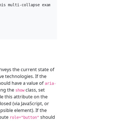
his multi-collapse example. This panel is hidden by defau
onveys the current state of
ve technologies. If the
should have a value of
aria-
sing the
class, set
show
e this attribute on the
sed (via JavaScript, or
sible element). If the
ibute
should
role="button"