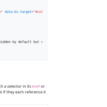
e"
data-bs-target
=
"#collapseExample"
aria-expanded
=
"fals
hidden by default but revealed when the user activates th
 a selector in its
or
href
if they each reference it