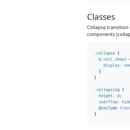
Classes
Collapse transition
components (collap
.collapse
{
&
:not
(
.show
)
display
:
no
}
}
.collapsing
{
height
:
0
;
overflow
:
hid
@include
 tran
}