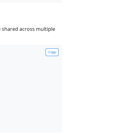
 shared across multiple
Copy
Copy