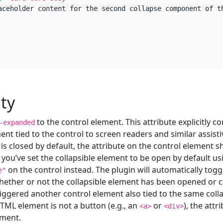
aceholder content for the second collapse component of t
ity
to the control element. This attribute explicitly c
-expanded
ent tied to the control to screen readers and similar assisti
 is closed by default, the attribute on the control element 
If you’ve set the collapsible element to be open by default u
on the control instead. The plugin will automatically toggl
e"
ether or not the collapsible element has been opened or clo
iggered another control element also tied to the same collap
TML element is not a button (e.g., an
or
), the attr
<a>
<div>
ement.