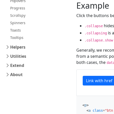
Popovers
Example
Progress
Click the buttons b
Scrollspy
Spinners
hides
.collapse
Toasts
is 
.collapsing
Tooltips
.collapse.show
Helpers
Generally, we reco
Utilities
from a semantic poi
both cases, the
dat
Extend
About
Link with href
<
p
>
<
a
class
=
"btn