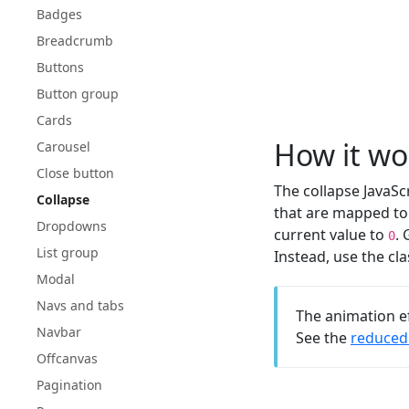
Badges
Breadcrumb
Buttons
Button group
Cards
How it wo
Carousel
Close button
The collapse JavaSc
Collapse
that are mapped to 
Dropdowns
current value to
.
0
List group
Instead, use the c
Modal
Navs and tabs
The animation e
Navbar
See the
reduced 
Offcanvas
Pagination